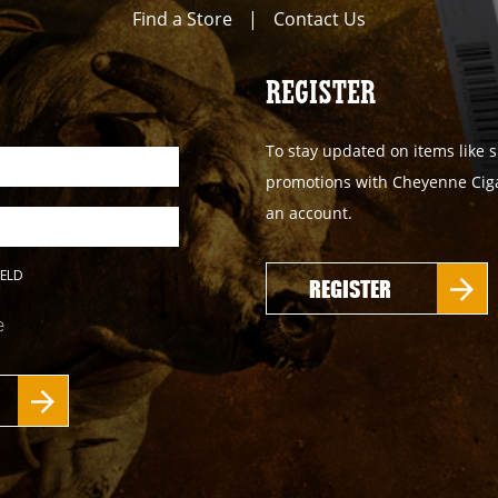
Find a Store
|
Contact Us
REGISTER
To stay updated on items like s
promotions with Cheyenne Cigar
an account.
IELD
REGISTER
e