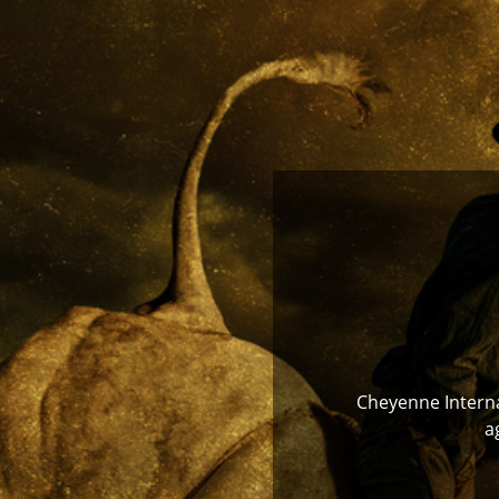
Cheyenne Internat
a