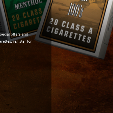
pecial offers and
ettes, register for