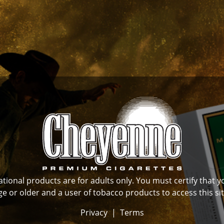
ional products are for adults only. You must certify that y
ge or older and a user of tobacco products to access this sit
Privacy
|
Terms