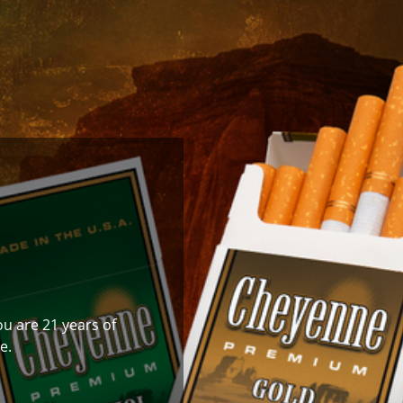
ou are 21 years of
e.