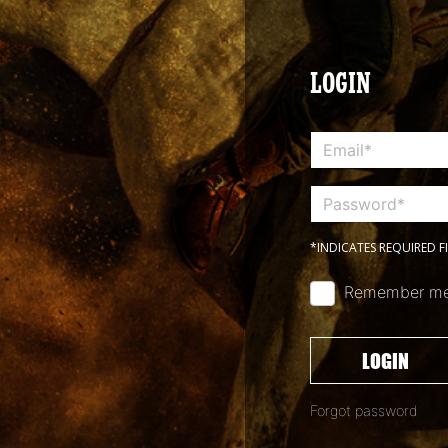
LOGIN
*INDICATES REQUIRED F
Remember m
LOGIN
Forgot password