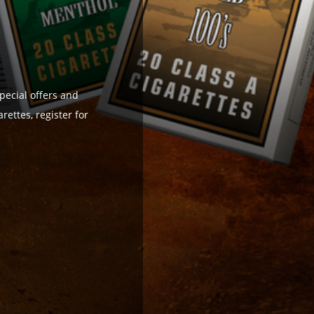
pecial offers and
ettes, register for