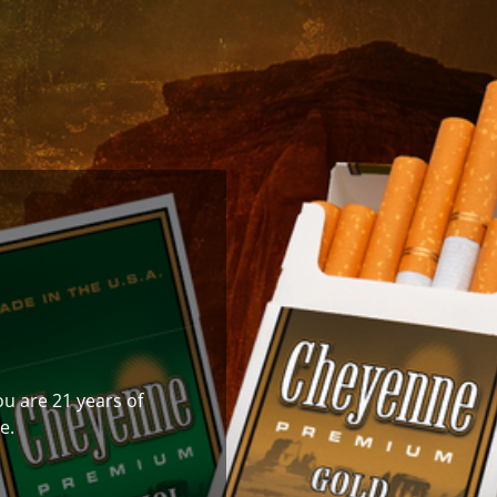
ou are 21 years of
e.