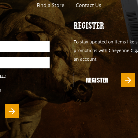
Find a Store
|
Contact Us
REGISTER
To stay updated on items like s
promotions with Cheyenne Cigar
an account.
IELD
REGISTER
e