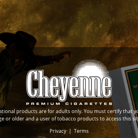
ional products are for adults only. You must certify that y
ge or older and a user of tobacco products to access this sit
Privacy
|
Terms