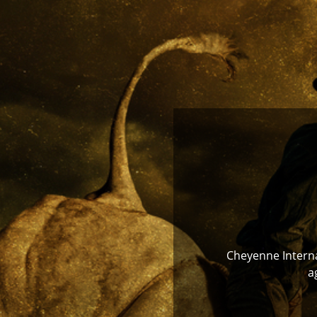
Cheyenne Internat
a