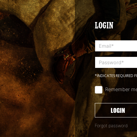
LOGIN
*INDICATES REQUIRED F
Remember m
LOGIN
Forgot password