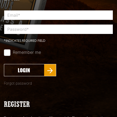
*INDICATES REQUIRED FIELD
Remember me
LOGIN
Forgot password
REGISTER