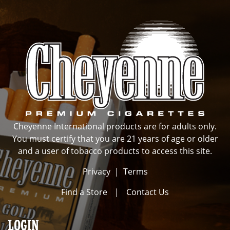
Cheyenne International products are for adults only.
You must certify that you are 21 years of age or older
and a user of tobacco products to access this site.
Privacy
|
Terms
Find a Store
|
Contact Us
LOGIN