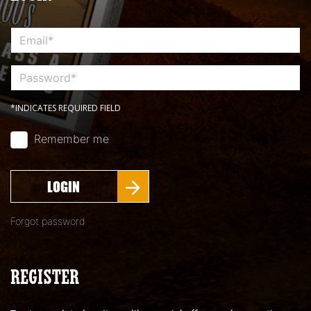
*INDICATES REQUIRED FIELD
Remember me
LOGIN
Forgot password
REGISTER