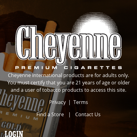
Cheyenne International products are for adults only.
You must certify that you are 21 years of age or older
and a user of tobacco products to access this site.
Privacy
|
Terms
Find a Store
|
Contact Us
LOGIN