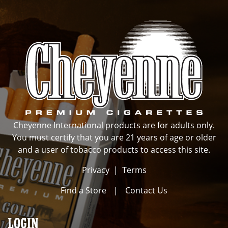
Cheyenne International products are for adults only.
You must certify that you are 21 years of age or older
and a user of tobacco products to access this site.
Privacy
|
Terms
Find a Store
|
Contact Us
LOGIN