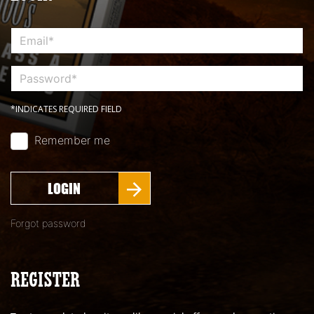
*INDICATES REQUIRED FIELD
Remember me
LOGIN
Forgot password
REGISTER