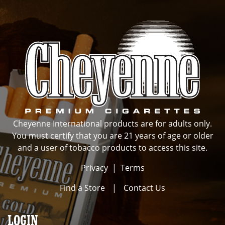
Cheyenne International products are for adults only.
You must certify that you are 21 years of age or older
and a user of tobacco products to access this site.
Privacy
|
Terms
Find a Store
|
Contact Us
LOGIN