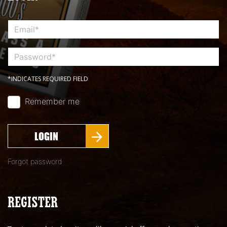
*INDICATES REQUIRED FIELD
Remember me
LOGIN
Forgot password
REGISTER