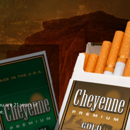
ou are 21 years of
e.