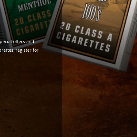
pecial offers and
ettes, register for