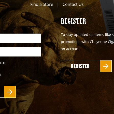
Find a Store
|
Contact Us
REGISTER
To stay updated on items like s
promotions with Cheyenne Cigar
an account.
IELD
REGISTER
e