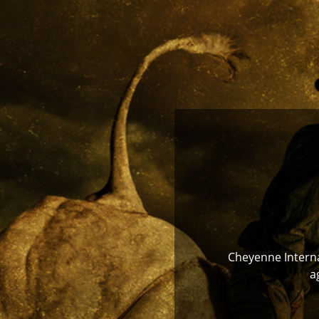
Cheyenne Internat
a