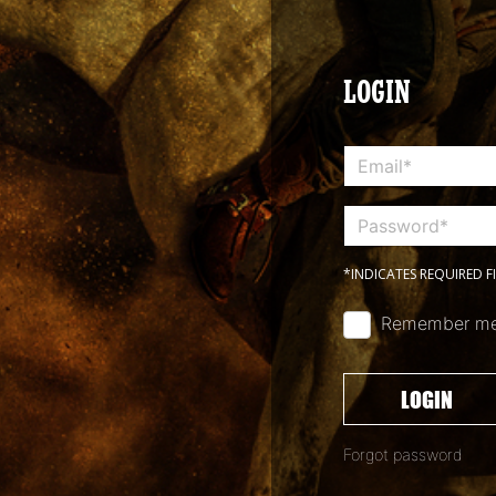
LOGIN
*INDICATES REQUIRED F
Remember m
LOGIN
Forgot password