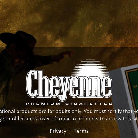
ional products are for adults only. You must certify that y
ge or older and a user of tobacco products to access this sit
Privacy
|
Terms