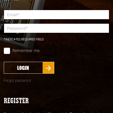
*INDICATES REQUIRED FIELD
Remember me
LOGIN
Forgot password
REGISTER