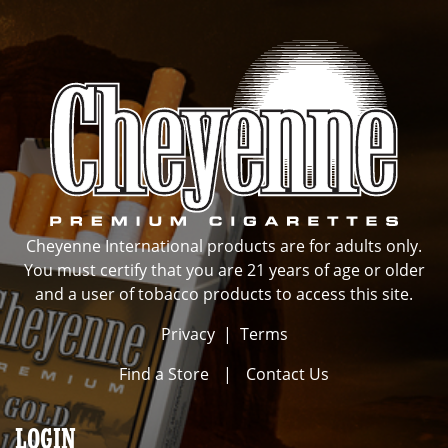
Cheyenne International products are for adults only.
You must certify that you are 21 years of age or older
and a user of tobacco products to access this site.
Privacy
|
Terms
Find a Store
|
Contact Us
LOGIN