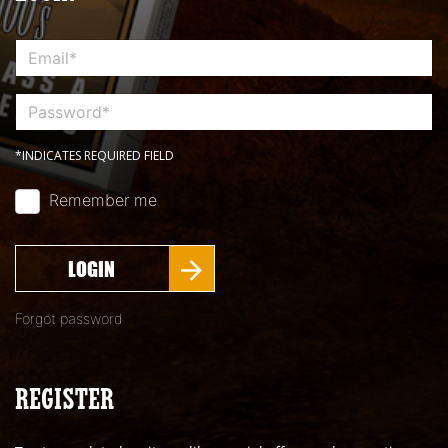
*INDICATES REQUIRED FIELD
Remember me
LOGIN
Forgot password
REGISTER