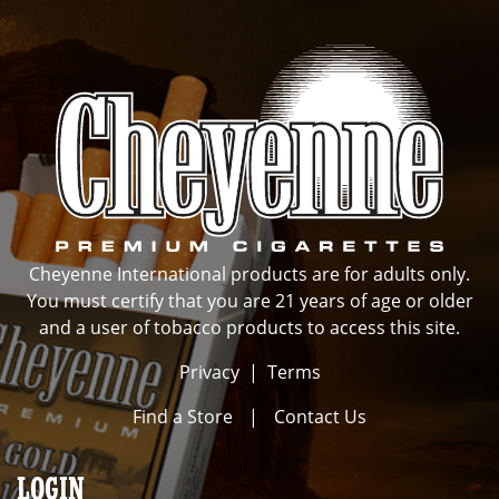
Cheyenne International products are for adults only.
You must certify that you are 21 years of age or older
and a user of tobacco products to access this site.
Privacy
|
Terms
Find a Store
|
Contact Us
LOGIN