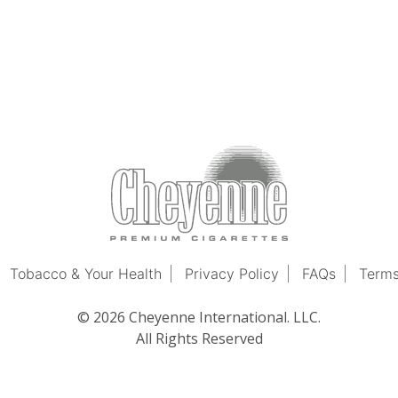
Tobacco & Your Health
Privacy Policy
FAQs
Terms
© 2026 Cheyenne International. LLC.
All Rights Reserved