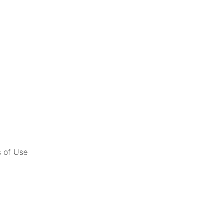
 of Use