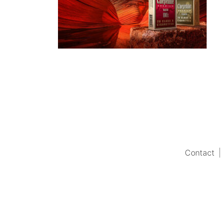
Contact