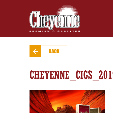
BACK
CHEYENNE_CIGS_20