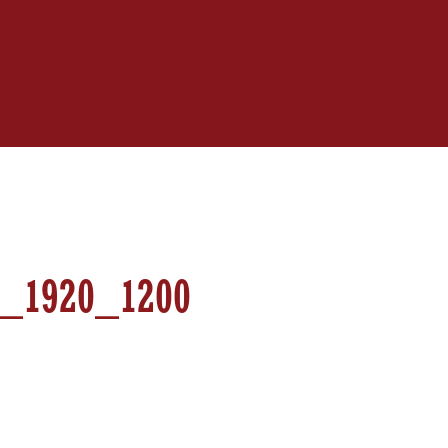
_1920_1200