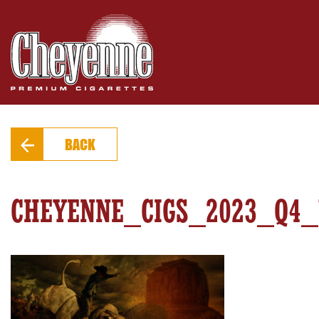
PRODUCTS
FIND A STORE
EXTRAS
BACK
CONTACT
CHEYENNE_CIGS_2023_Q4