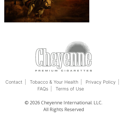
Contact
Tobacco & Your Health
Privacy Policy
FAQs
Terms of Use
© 2026 Cheyenne International. LLC.
All Rights Reserved