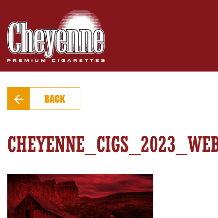
PRODUCTS
FIND A STORE
EXTRAS
BACK
CONTACT
CHEYENNE_CIGS_2023_WE