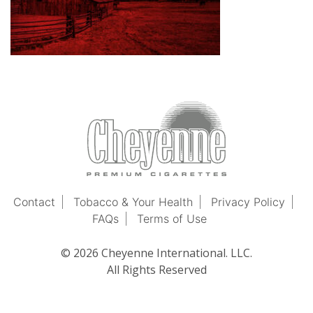
Contact
Tobacco & Your Health
Privacy Policy
FAQs
Terms of Use
© 2026 Cheyenne International. LLC.
All Rights Reserved